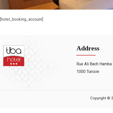
[hotel_booking_account]
Address
Rue Ali Bach Hamba 
1000 Tunisie
Copyright © 2