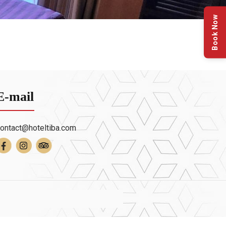
Book Now
E-mail
ontact@hoteltiba.com