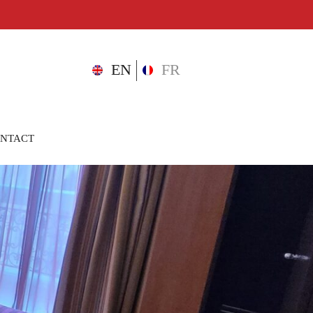
D
EN
FR
NTACT