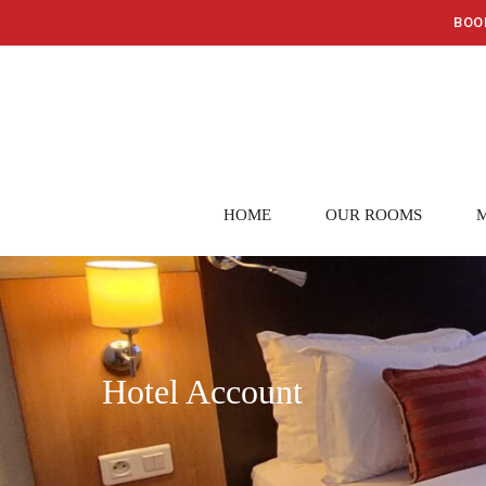
BOO
HOME
OUR ROOMS
Hotel Account