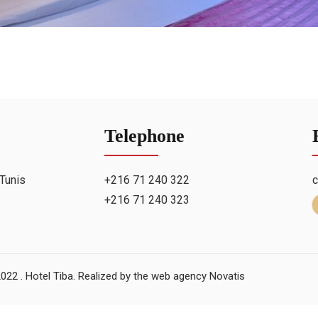
Telephone
Tunis
+216 71 240 322
c
+216 71 240 323
022 . Hotel Tiba. Realized by
the web agency Novatis