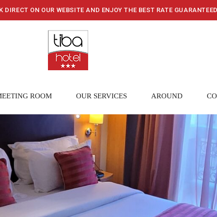
K DIRECT ON OUR WEBSITE AND ENJOY THE BEST RATE GUARANTEE
MEETING ROOM
OUR SERVICES
AROUND
CO